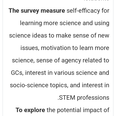
The survey measure
self-efficacy for
learning more science and using
science ideas to make sense of new
issues, motivation to learn more
science, sense of agency related to
GCs, interest in various science and
socio-science topics, and interest in
STEM professions.
To explore
the potential impact of