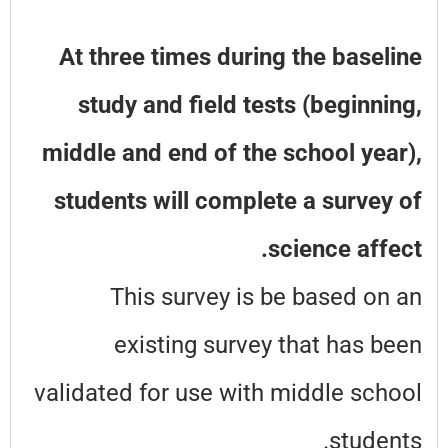
At three times during the baseline
study and field tests (beginning,
middle and end of the school year),
students will complete a survey of
science affect.
This survey is be based on an
existing survey that has been
validated for use with middle school
students.