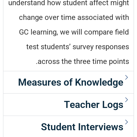
understand how student affect might
change over time associated with
GC learning, we will compare field
test students’ survey responses
across the three time points.
Measures of Knowledge
Teacher Logs
Student Interviews