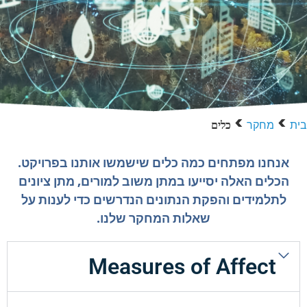
>
>
מחקר
בית
כלים
אנחנו מפתחים כמה כלים שישמשו אותנו בפרויקט.
הכלים האלה יסייעו במתן משוב למורים, מתן ציונים
לתלמידים והפקת הנתונים הנדרשים כדי לענות על
שאלות המחקר שלנו.
Measures of Affect