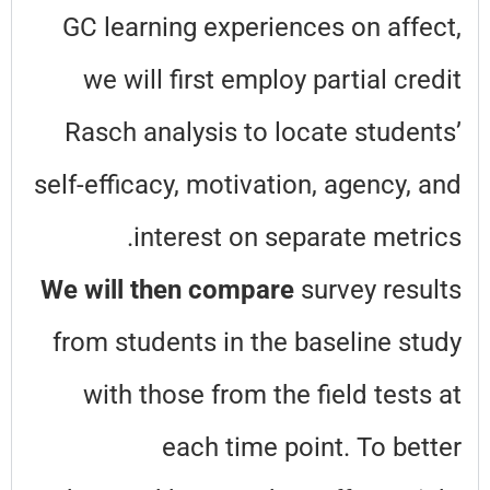
GC learning experiences on affect,
we will first employ partial credit
Rasch analysis to locate students’
self-efficacy, motivation, agency, and
interest on separate metrics.
We will then compare
survey results
from students in the baseline study
with those from the field tests at
each time point. To better