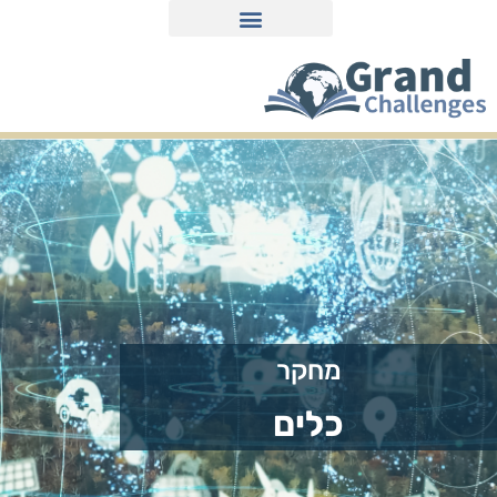
חומרים למורים ולתלמידים
על הפרויקט
מחקר
כלים