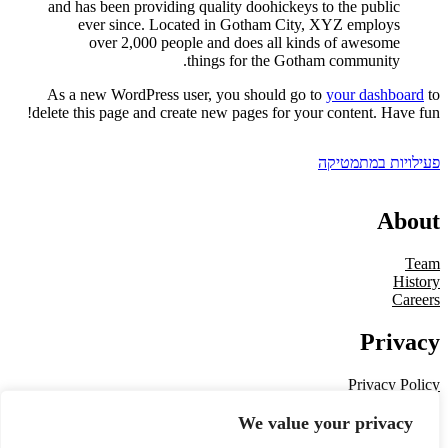
and has been providing quality doohickeys to the public
ever since. Located in Gotham City, XYZ employs
over 2,000 people and does all kinds of awesome
things for the Gotham community.
As a new WordPress user, you should go to
your dashboard
to
delete this page and create new pages for your content. Have fun!
פעילויות במתמטיקה
About
Team
History
Careers
Privacy
Privacy Policy
Terms and Conditions
Contact Us
We value your privacy