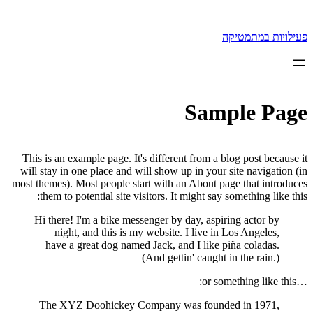
לדלג
לתוכן
פעילויות במתמטיקה
Sample Page
This is an example page. It's different from a blog post because it
will stay in one place and will show up in your site navigation (in
most themes). Most people start with an About page that introduces
them to potential site visitors. It might say something like this:
Hi there! I'm a bike messenger by day, aspiring actor by
night, and this is my website. I live in Los Angeles,
have a great dog named Jack, and I like piña coladas.
(And gettin' caught in the rain.)
…or something like this:
The XYZ Doohickey Company was founded in 1971,